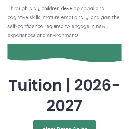
Through play, children develop social and
cognitive skills, mature emotionally, and gain the
self-confidence required to engage in new
experiences and environments.
Tuition | 2026-
2027
Infant Rates Online