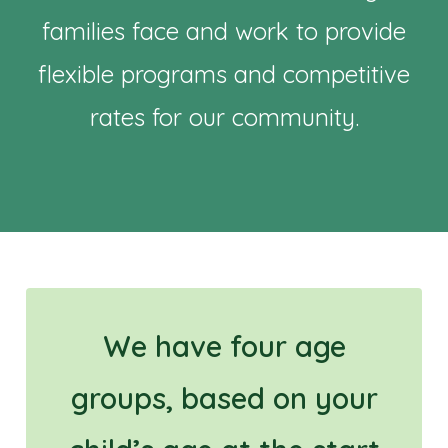
families face and work to provide
flexible programs and competitive
rates for our community.
We have four age
groups, based on your