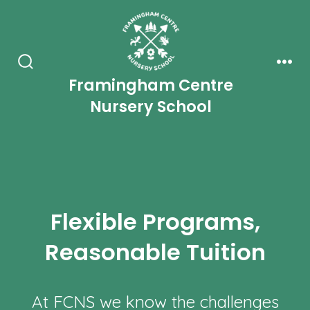
Skip
to
content
Search
Men
Framingham Centre
Toggle
Nursery School
Flexible Programs,
Reasonable Tuition
At FCNS we know the challenges