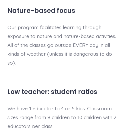
Nature-based focus
Our program facilitates learning through
exposure to nature and nature-based activities.
All of the classes go outside EVERY day in all
kinds of weather (unless it is dangerous to do
so).
Low teacher: student ratios
We have 1 educator to 4 or 5 kids. Classroom
sizes range from 9 children to 10 children with 2
educators per class.