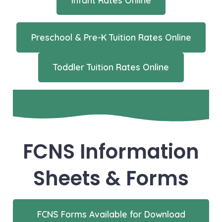
Preschool & Pre-K Tuition Rates Online
Toddler Tuition Rates Online
FCNS Information
Sheets & Forms
FCNS Forms Available for Download