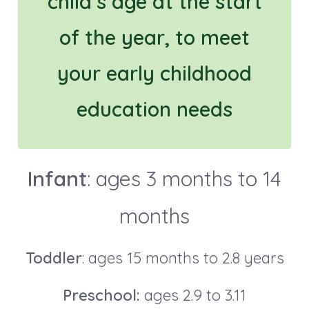
child’s age at the start
of the year, to meet
your early childhood
education needs
Infant
: ages 3 months to 14
months
Toddler
: ages 15 months to 2.8 years
Preschool:
ages 2.9 to 3.11