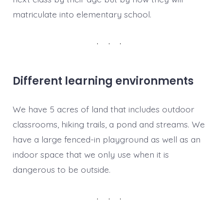
matriculate into elementary school.
Different learning environments
We have 5 acres of land that includes outdoor
classrooms, hiking trails, a pond and streams. We
have a large fenced-in playground as well as an
indoor space that we only use when it is
dangerous to be outside.