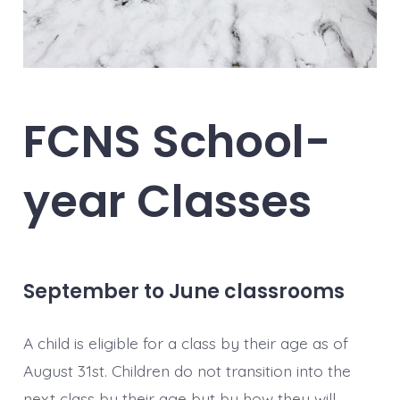
FCNS School-
year Classes
September to June classrooms
A child is eligible for a class by their age as of
August 31st. Children do not transition into the
next class by their age but by how they will