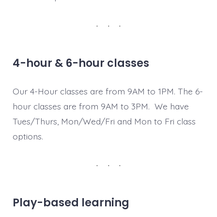
4-hour & 6-hour classes
Our 4-Hour classes are from 9AM to 1PM. The 6-
hour classes are from 9AM to 3PM. We have
Tues/Thurs, Mon/Wed/Fri and Mon to Fri class
options.
Play-based learning