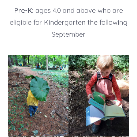
Pre-K:
ages 4.0 and above who are
eligible for Kindergarten the following
September