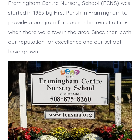
Framingham Centre Nursery School (FCNS) was
started in 1963 by First Parish in Framingham to
provide a program for young children at a time
when there were few in the area. Since then both
our reputation for excellence and our school
have grown.