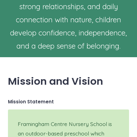
strong relationships, and daily
connection with nature, children
develop confidence, independence,
and a deep sense of belonging.
Mission and Vision
Mission Statement
Framingham Centre Nursery School is
an outdoor-based preschool which