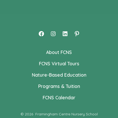
Open
Open
Open
Open
Facebook
Instagram
LinkedIn
Pinterest
About FCNS
in
in
in
in
a
a
a
a
FCNS Virtual Tours
new
new
new
new
Nature-Based Education
tab
tab
tab
tab
Programs & Tuition
FCNS Calendar
© 2026
Framingham Centre Nursery School