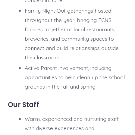
concert in June
Family Night Out gatherings hosted
throughout the year, bringing FCNS
families together at local restaurants,
breweries, and community spaces to
connect and build relationships outside
the classroom
Active Parent involvement, including
opportunities to help clean up the school
grounds in the fall and spring
Our Staff
Warm, experienced and nurturing staff
with diverse experiences and