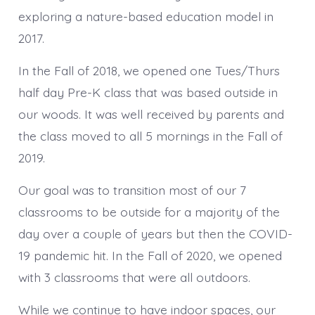
exploring a nature-based education model in
2017.
In the Fall of 2018, we opened one Tues/Thurs
half day Pre-K class that was based outside in
our woods. It was well received by parents and
the class moved to all 5 mornings in the Fall of
2019.
Our goal was to transition most of our 7
classrooms to be outside for a majority of the
day over a couple of years but then the COVID-
19 pandemic hit. In the Fall of 2020, we opened
with 3 classrooms that were all outdoors.
While we continue to have indoor spaces, our