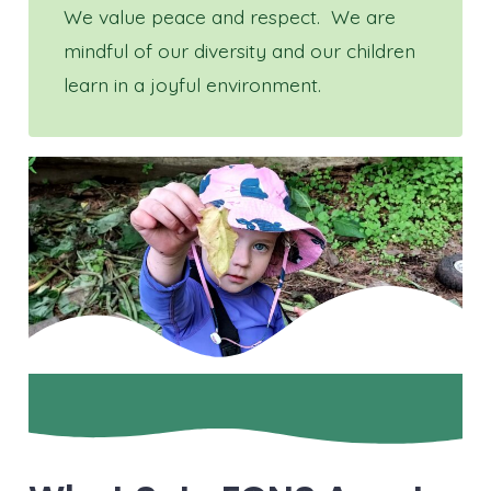
We value peace and respect. We are
mindful of our diversity and our children
learn in a joyful environment.