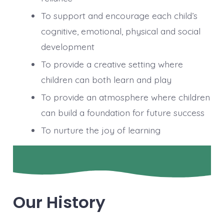
To support and encourage each child’s
cognitive, emotional, physical and social
development
To provide a creative setting where
children can both learn and play
To provide an atmosphere where children
can build a foundation for future success
To nurture the joy of learning
Our History