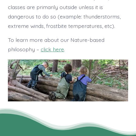
classes are primarily outside unless it is
dangerous to do so (example: thunderstorms,
extreme winds, frostbite temperatures, etc).
To learn more about our Nature-based
philosophy –
click here
.