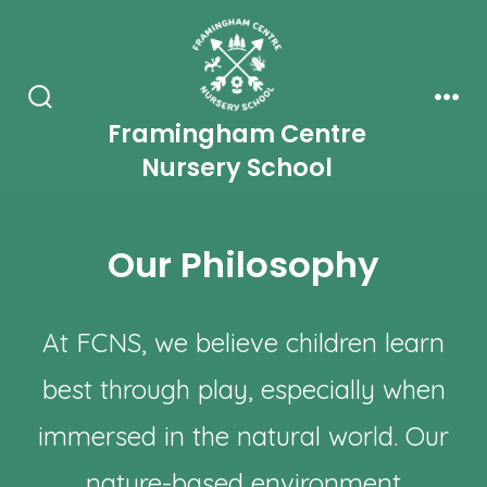
Skip
to
content
Search
Men
Framingham Centre
Toggle
Nursery School
Our Philosophy
At FCNS, we believe children learn
best through play, especially when
immersed in the natural world. Our
nature-based environment