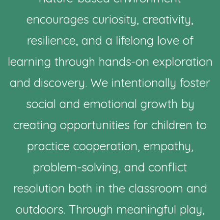
encourages curiosity, creativity,
resilience, and a lifelong love of
learning through hands-on exploration
and discovery. We intentionally foster
social and emotional growth by
creating opportunities for children to
practice cooperation, empathy,
problem-solving, and conflict
resolution both in the classroom and
outdoors. Through meaningful play,