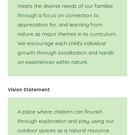
meets the diverse needs of our families
through a focus on connection to,
appreciation for, and learning from
nature as major themes in its curriculum.
We encourage each child’s individual
growth through socialization and hands-
on experiences within nature.
Vision Statement
A place where children can flourish
through exploration and play, using our
outdoor spaces as a natural resource.