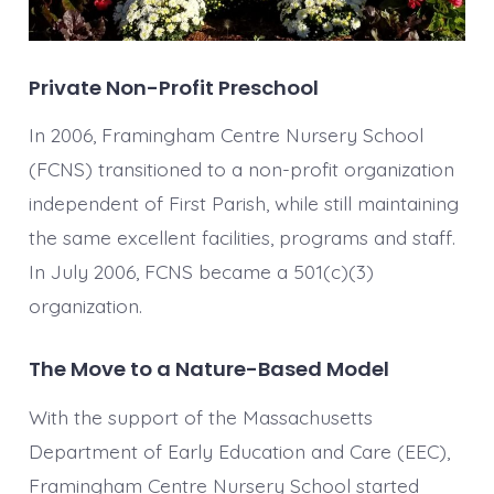
Private Non-Profit Preschool
In 2006, Framingham Centre Nursery School
(FCNS) transitioned to a non-profit organization
independent of First Parish, while still maintaining
the same excellent facilities, programs and staff.
In July 2006, FCNS became a 501(c)(3)
organization.
The Move to a Nature-Based Model
With the support of the Massachusetts
Department of Early Education and Care (EEC),
Framingham Centre Nursery School started