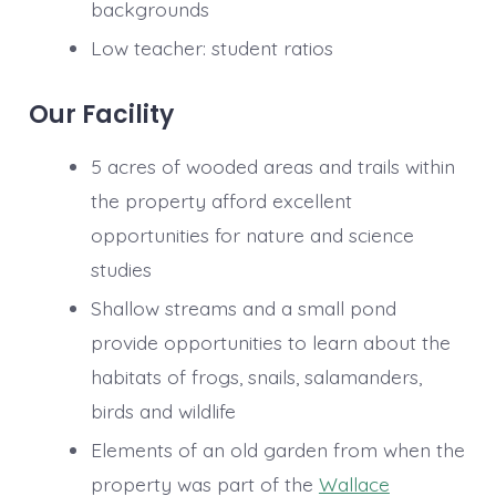
backgrounds
Low teacher: student ratios​
Our Facility
5 acres of wooded areas and trails within
the property afford excellent
opportunities for nature and science
studies
Shallow streams and a small pond
provide opportunities to learn about the
habitats of frogs, snails, salamanders,
birds and wildlife
Elements of an old garden from when the
property was part of the
Wallace