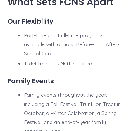
What Sets FCNS Apart
Our Flexibility
Part-time and Full-time programs
available with options Before- and After-
School Care
Toilet trained is
NOT
required
Family Events
Family events throughout the year,
including a Fall Festival, Trunk-or-Treat in
October, a Winter Celebration, a Spring
Festival, and an end-of-year family