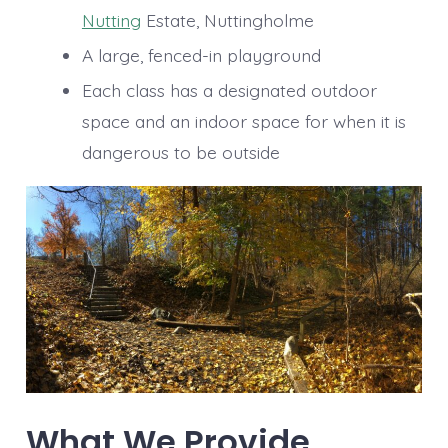
Nutting
Estate, Nuttingholme
A large, fenced-in playground
Each class has a designated outdoor
space and an indoor space for when it is
dangerous to be outside
What We Provide