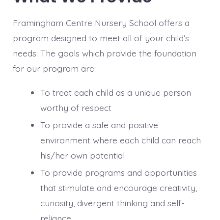
Framingham Centre Nursery School offers a
program designed to meet all of your child’s
needs. The goals which provide the foundation
for our program are:
To treat each child as a unique person
worthy of respect
To provide a safe and positive
environment where each child can reach
his/her own potential
To provide programs and opportunities
that stimulate and encourage creativity,
curiosity, divergent thinking and self-
reliance